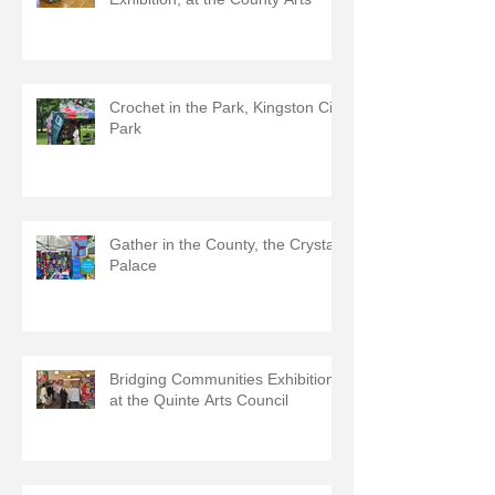
Crochet in the Park, Kingston City
Park
Gather in the County, the Crystal
Palace
Bridging Communities Exhibition
at the Quinte Arts Council