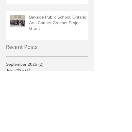
Bayside Public School, Ontario
Arts Council Crochet Project
Grant
Recent Posts
September 2025
(2)
2 posts
July 2025
(1)
1 post
June 2025
(1)
1 post
May 2025
(1)
1 post
February 2025
(2)
2 posts
August 2024
(1)
1 post
June 2024
(1)
1 post
May 2024
(1)
1 post
March 2024
(1)
1 post
December 2023
(1)
1 post
June 2022
(1)
1 post