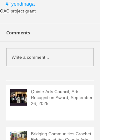
#Tyendinaga
OAC project grant
Comments
Write a comment...
Quinte Arts Council, Arts
Recognition Award, September
26, 2025
Bridging Communities Crochet
Exhibition, at the County Arts