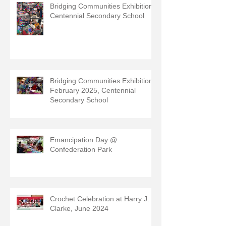
Bridging Communities Exhibition,
Centennial Secondary School
Bridging Communities Exhibition,
February 2025, Centennial
Secondary School
Emancipation Day @
Confederation Park
Crochet Celebration at Harry J.
Clarke, June 2024