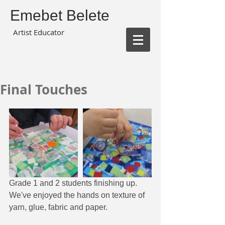
Emebet Belete
Artist Educator
Final Touches
Grade 1 and 2 students finishing up.  
We've enjoyed the hands on texture of 
yarn, glue, fabric and paper.