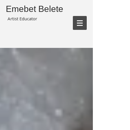
Emebet Belete
Artist Educator