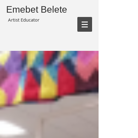
Emebet Belete
Artist Educator