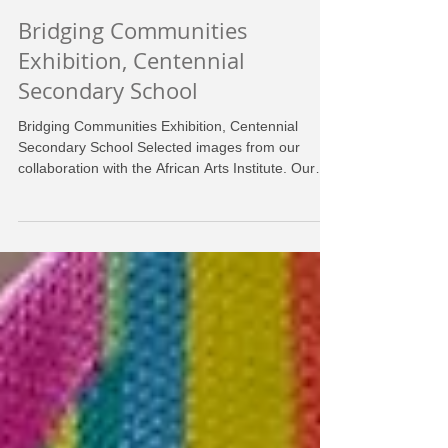
Bridging Communities
Exhibition, Centennial
Secondary School
Bridging Communities Exhibition, Centennial
Secondary School Selected images from our
collaboration with the African Arts Institute. Our
goal with to make this an interactive, living
exhibition. Leading up to the concert project
crocheters worked on crochet, while visitors could
join us in our yarnstormed living room! Exhibition
date, February 1st, 2025