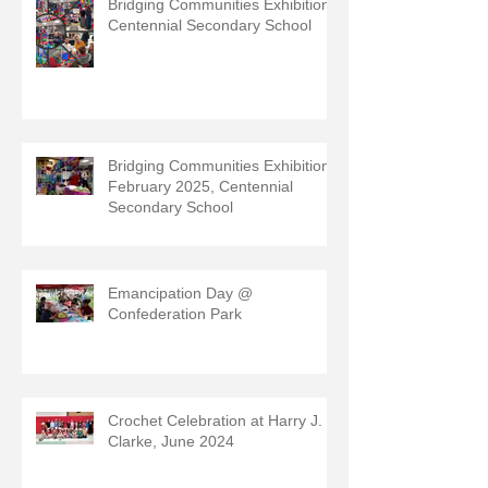
Bridging Communities Exhibition,
Centennial Secondary School
Bridging Communities Exhibition,
February 2025, Centennial
Secondary School
Emancipation Day @
Confederation Park
Crochet Celebration at Harry J.
Clarke, June 2024