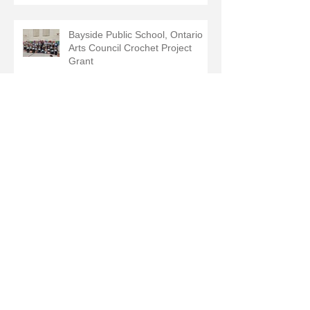
Bayside Public School, Ontario
Arts Council Crochet Project
Grant
Recent Posts
September 2025
(2)
2 posts
July 2025
(1)
1 post
June 2025
(1)
1 post
May 2025
(1)
1 post
February 2025
(2)
2 posts
August 2024
(1)
1 post
June 2024
(1)
1 post
May 2024
(1)
1 post
March 2024
(1)
1 post
December 2023
(1)
1 post
June 2022
(1)
1 post
June 2020
(1)
1 post