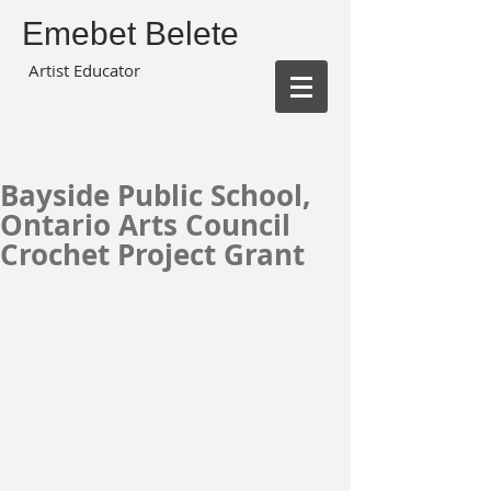
Emebet Belete
Artist Educator
Bayside Public School,
Ontario Arts Council
Crochet Project Grant