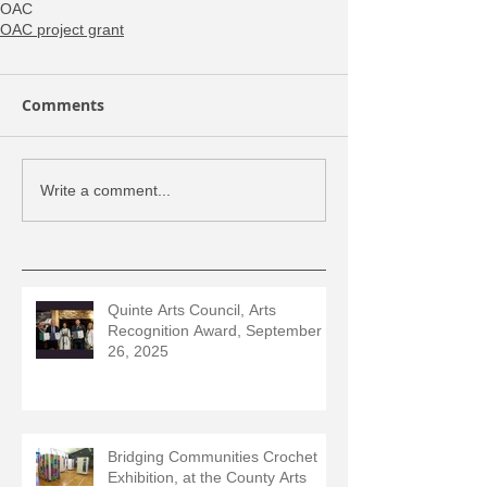
OAC
OAC project grant
Comments
Write a comment...
Quinte Arts Council, Arts
Recognition Award, September
26, 2025
Bridging Communities Crochet
Exhibition, at the County Arts