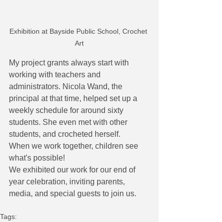
Exhibition at Bayside Public School, Crochet 
Art
My project grants always start with 
working with teachers and 
administrators. Nicola Wand, the 
principal at that time, helped set up a 
weekly schedule for around sixty 
students. She even met with other 
students, and crocheted herself. 
When we work together, children see 
what's possible!
We exhibited our work for our end of 
year celebration, inviting parents, 
media, and special guests to join us.
Tags: