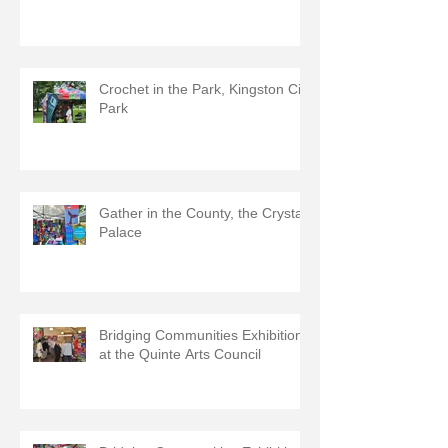
Crochet in the Park, Kingston City
Park
Gather in the County, the Crystal
Palace
Bridging Communities Exhibition
at the Quinte Arts Council