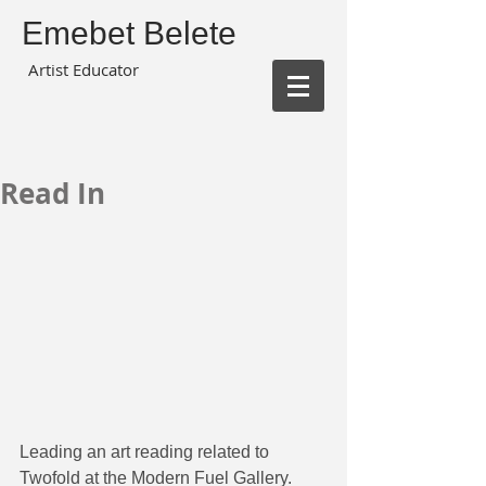
Emebet Belete
Artist Educator
Read In
Leading an art reading related to 
Twofold at the Modern Fuel Gallery.  