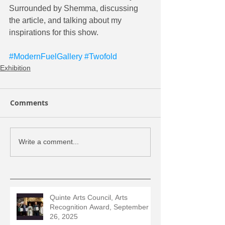
Surrounded by Shemma, discussing 
the article, and talking about my 
inspirations for this show.  
#ModernFuelGallery
#Twofold
Exhibition
Comments
Write a comment...
Quinte Arts Council, Arts
Recognition Award, September
26, 2025