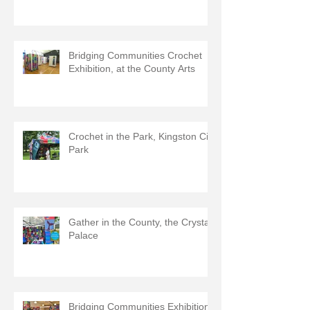
Bridging Communities Crochet
Exhibition, at the County Arts
Crochet in the Park, Kingston City
Park
Gather in the County, the Crystal
Palace
Bridging Communities Exhibition