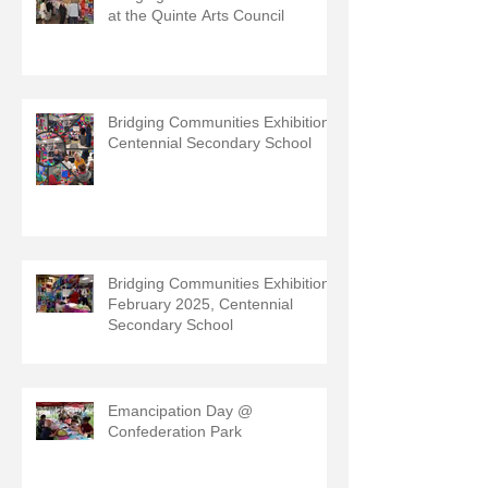
at the Quinte Arts Council
Bridging Communities Exhibition,
Centennial Secondary School
Bridging Communities Exhibition,
February 2025, Centennial
Secondary School
Emancipation Day @
Confederation Park