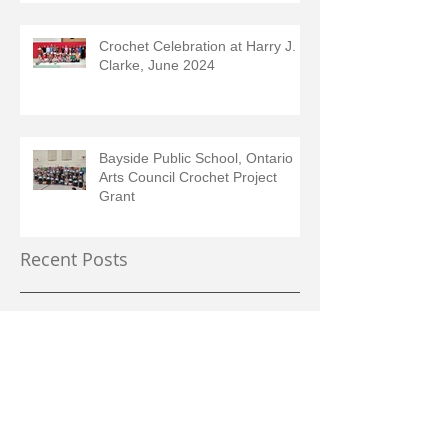
Crochet Celebration at Harry J.
Clarke, June 2024
Bayside Public School, Ontario
Arts Council Crochet Project
Grant
Recent Posts
September 2025
(2)
2 posts
July 2025
(1)
1 post
June 2025
(1)
1 post
May 2025
(1)
1 post
February 2025
(2)
2 posts
August 2024
(1)
1 post
June 2024
(1)
1 post