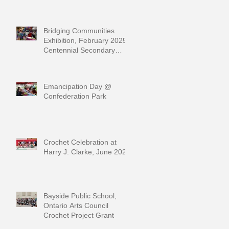
Bridging Communities
Exhibition, February 2025,
Centennial Secondary
School
Emancipation Day @
Confederation Park
Crochet Celebration at
Harry J. Clarke, June 2024
Bayside Public School,
Ontario Arts Council
Crochet Project Grant