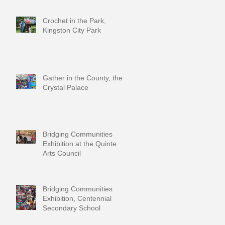
Crochet in the Park,
Kingston City Park
Gather in the County, the
Crystal Palace
Bridging Communities
Exhibition at the Quinte
Arts Council
Bridging Communities
Exhibition, Centennial
Secondary School