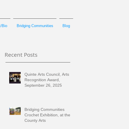
/Bio
Bridging Communities
Blog
Recent Posts
Quinte Arts Council, Arts
Recognition Award,
September 26, 2025
Bridging Communities
Crochet Exhibition, at the
County Arts