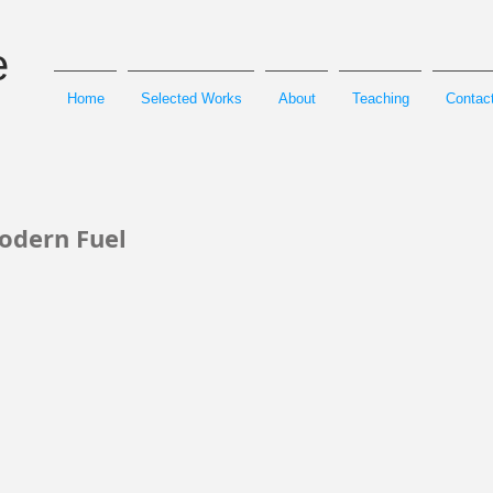
e
Home
Selected Works
About
Teaching
Contact
odern Fuel