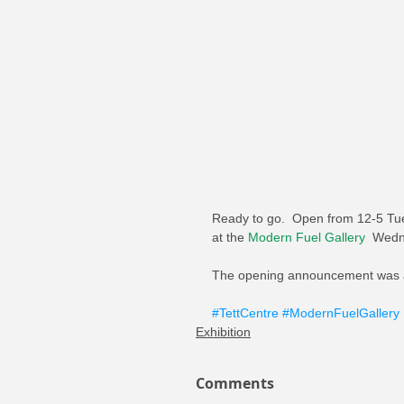
Ready to go.  Open from 12-5 Tue
at the 
Modern Fuel Gallery
  Wedn
The opening announcement was a
#TettCentre
#ModernFuelGallery
Exhibition
Comments