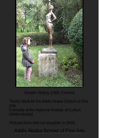
Double Victory, 1988, Cement
Thesis Work for the Addis Ababa School of Fine
Arts
Currently at the National Institute of Culture
(Addis Ababa)
Pictured here with my daughter in 2009.
Addis Ababa School of Fine Arts