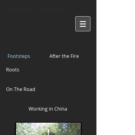
Emebet Belete
Artist Educator
Footsteps
After the Fire
Roots
On The Road
Working in China