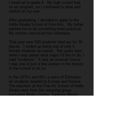
I loved art in grade 8. My high school had
no art program, so I continued to draw and
sketch on my own.
After graduating, I decided to apply to the
Addis Ababa School of Fine Arts. My father
wanted me to do something more practical.
My mother convinced him otherwise.
That year over 500 students tried out for 30
places. I ended up being one of only 5
female students accepted. Two years later,
when I was asked what major I’d like to do, I
said “sculpture.” It was an unusual choice.
I was one of just a few women in the history
of the school to do so.
In the 1970’s and 80’s a wave of Ethiopian
art students headed to Europe and Russia.
The teachers at the Fine Art School of Addis
Ababa were from this returning group
(including Worku Goshu, Tadesse Mesfin,
Tadesse Mamecha.)
I can’t imagine a better place than the Addis
Ababa Fine Arts School for teaching and
motivating students. Our professors –
formally educated - were all practicing
artists, and knew that they were developing
artistic traditions for our country. We had a