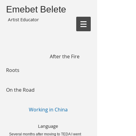
Emebet Belete
Artist Educator
After the Fire
Roots
On the Road
Working in China
Language
Several months after moving to TEDA I went