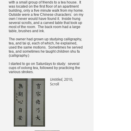
with a small group of friends to a tea house. It
was located on the first floor of an apartment
building, only a five minute walk from my home.
Outside were a few Chinese characters: on my
own I never would have found it. Inside hung
several scrolls, and a carved table that took up
most of the room. The back room had a large
table, brushes and ink.
The owner had grown up studying calligraphy,
tea, and tai qi, each of which, he explained,
used the same motions. Sometimes he served
tea, and sometimes he taught children shu fa
(calligraphy.)
I started to go on Saturdays to study: several
cups of oolong tea, followed by practicing the
various strokes.
Untitled
, 2010,
Scroll