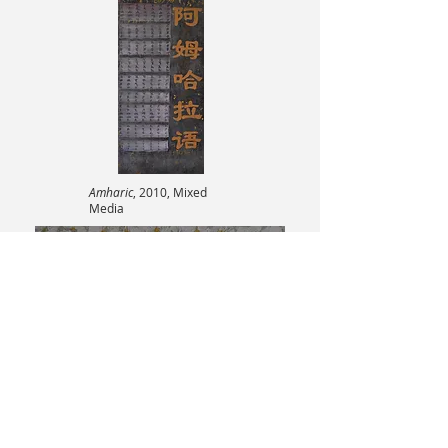
Amharic
, 2010, Mixed
Media