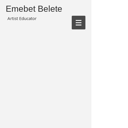
Emebet Belete
Artist Educator
Shadow Box Urban Art Grade 3
Ocean Day Painting Grade 3
Colour Study Grade 5
Nature Study
Cave Art Grade 3
Monochromatic Colour Grade 1
Chinese Painting Grade 3
Drawing Grade 1