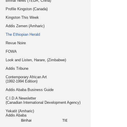
Binhai News (TEDA, China)
Profile Kingston (Canada)
Kingston This Week
Addis Zemen (Amharic)
The Ethiopian Herald
Revue Noire
FOWA
Look and Listen, Harare, (Zimbabwe)
Addis Tribune
Contemporary African Art
(1992-1994
Edition)
Addis Ababa Business Guide
C.I.D.A Newsletter
(Canadian International Development Agency)
Yekatit (Amharic)
Addis Ababa
Binhai
TIE